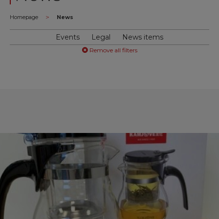
>
Homepage
News
Events
Legal
News items
Remove all filters