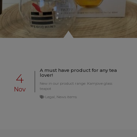
A must have product for any tea
4
lover!
New in our product range: Kamjove glass
Nov
teapot
Legal, News items