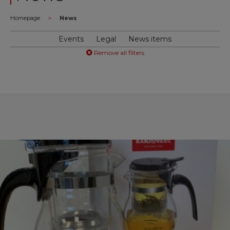
>
Homepage
News
Events
Legal
News items
Remove all filters