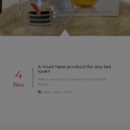
A must have product for any tea
4
lover!
New in our product range: Kamjove glass
Nov
teapot
Legal, News items