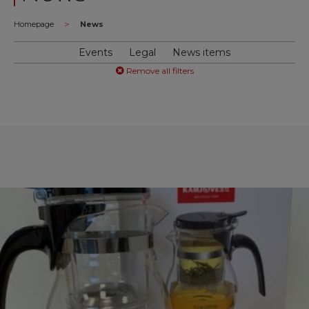
>
Homepage
News
Events
Legal
News items
Remove all filters