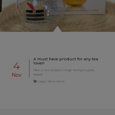
A must have product for any tea
4
lover!
New in our product range: Kamjove glass
Nov
teapot
Legal, News items