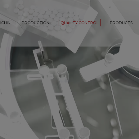
ICHIN
PRODUCTION
QUALITY CONTROL
PRODUCTS