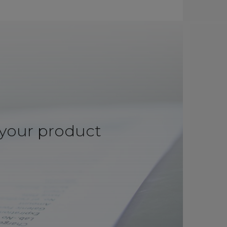
 your product