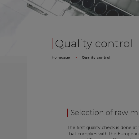
Quality control
>
Homepage
Quality control
Selection of raw m
The first quality check is done at
that complies with the European P