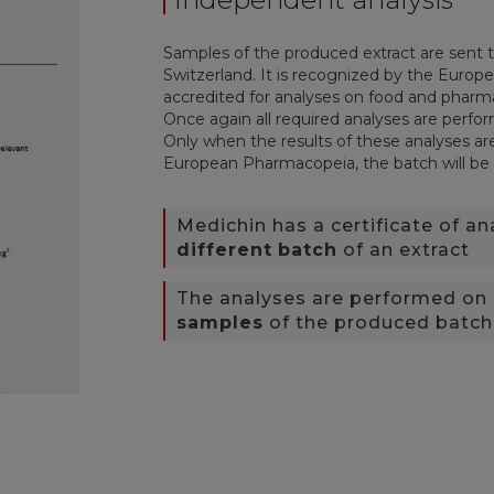
Samples of the produced extract are sent t
Switzerland. It is recognized by the Euro
accredited for analyses on food and pharm
Once again all required analyses are perfo
Only when the results of these analyses are
European Pharmacopeia, the batch will be
Medichin has a certificate of an
different
batch
of an extract
The analyses are performed on
samples
of the produced batch