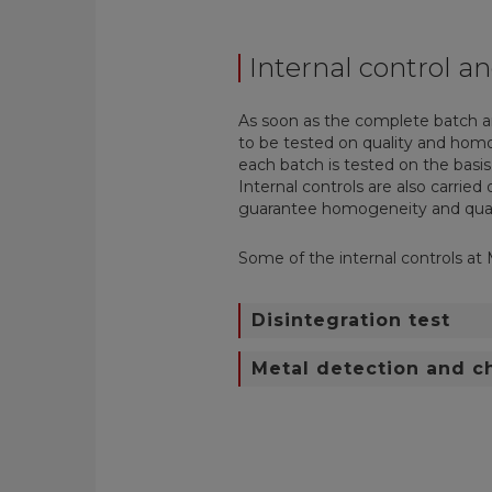
Internal control an
As soon as the complete batch a
to be tested on quality and ho
each batch is tested on the basis
Internal controls are also carrie
guarantee
homogeneity and qual
Some of the internal controls at 
Disintegration test
Metal detection and 