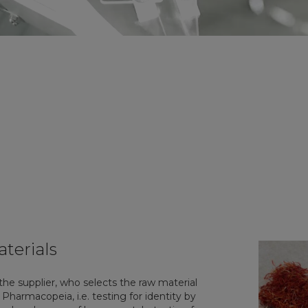
aterials
 the supplier, who selects the raw material
harmacopeia, i.e. testing for identity by