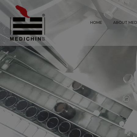
HOME
ABOUT MED