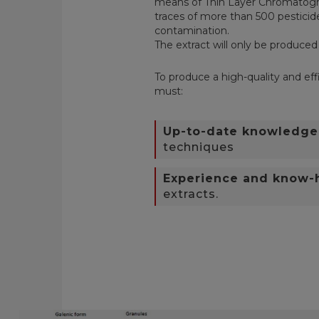
means of Thin Layer Chromatogra
traces of more than 500 pesticide
contamination.
T
he extract will only be produced
To produce a high-quality and effi
must:
Up-to-date knowledge
techniques
Experience and know
extracts.