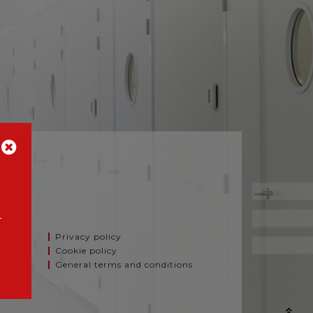
A
y
Privacy policy
Cookie policy
General terms and conditions