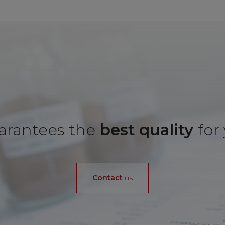
rantees the
best quality
for
Contact
us