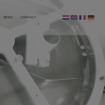
NEWS
CONTACT