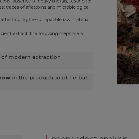
phy, absence of heavy metals, testing for
s, traces of aflatoxins and microbiological
 after finding the compatible raw material.
cient extract, the following steps are a
of modern extraction
-how
in the production of herbal
Independent analysis