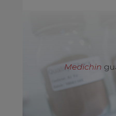
Medichin
gua