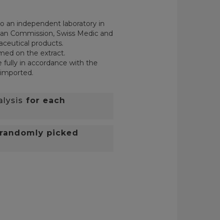
o an independent laboratory in
pean Commission, Swiss Medic and
aceutical products.
rmed on the extract.
 fully in accordance with the
 imported.
alysis
for each
randomly picked