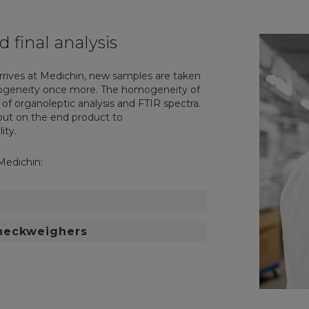
d final analysis
rrives at Medichin, new samples are taken
mogeneity once more. The homogeneity of
 of organoleptic analysis and FTIR spectra.
d out on the end product to
ity.
Medichin:
checkweighers