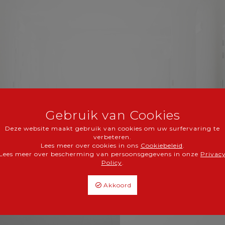
Gebruik van Cookies
Medichin NV/S
Deze website maakt gebruik van cookies om uw surfervaring te
verbeteren.
Groeningenweg 15,
Lees meer over cookies in ons
Cookiebeleid
.
B-3590 Diepenbeek
Lees meer over bescherming van persoonsgegevens in onze
Privac
Policy
.
info@medichin.be
tel.
+32 11 8513-36
Akkoord
fax.
+32 11 8513-38