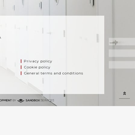
A
Privacy policy
Cookie policy
General terms and conditions