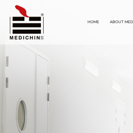
HOME
ABOUT MED