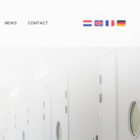
NEWS
CONTACT