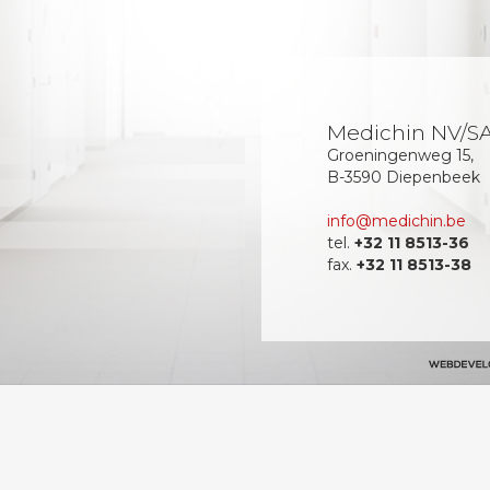
Medichin NV/S
Groeningenweg 15,
B-3590 Diepenbeek
info@medichin.be
tel.
+32 11 8513-36
fax.
+32 11 8513-38