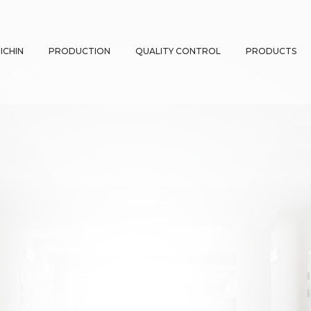
ICHIN
PRODUCTION
QUALITY CONTROL
PRODUCTS