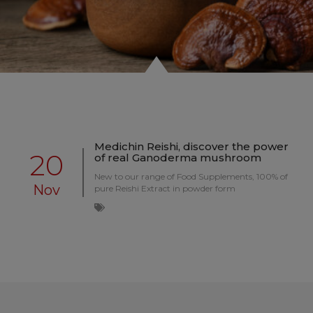
Medichin Reishi, discover the power
20
of real Ganoderma mushroom
New to our range of Food Supplements, 100% of
Nov
pure Reishi Extract in powder form