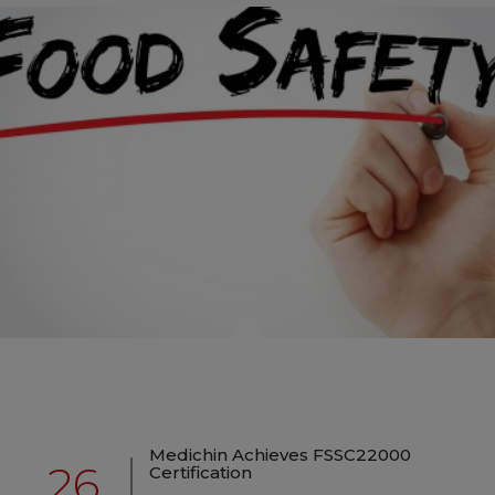
Medichin Achieves FSSC22000
26
Certification