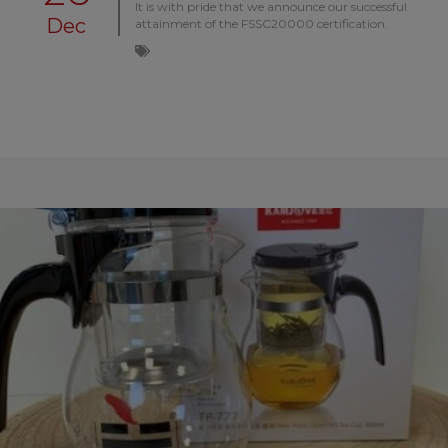
It is with pride that we announce our successful
Dec
attainment of the FSSC20000 certification.