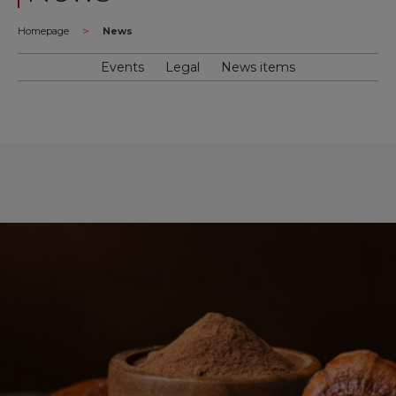
>
Homepage
News
Events
Legal
News items