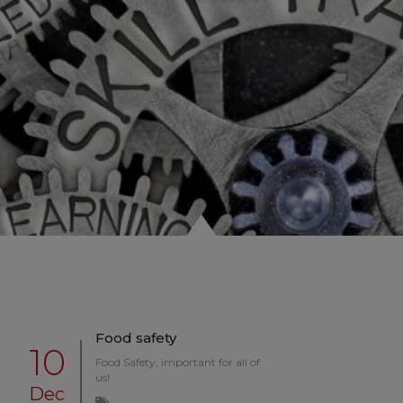
Food safety
10
Food Safety, important for all of
us!
Dec