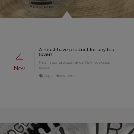
A must have product for any tea
4
lover!
New in our product range: Kamjove glass
Nov
teapot
Legal, News items