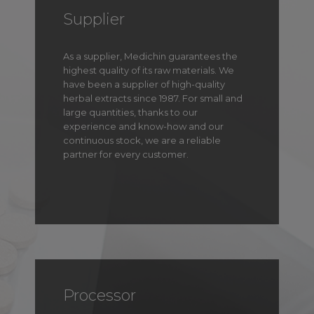
Supplier
As a supplier, Medichin guarantees the
highest quality of its raw materials. We
have been a supplier of high-quality
herbal extracts since 1987. For small and
large quantities, thanks to our
experience and know-how and our
continuous stock, we are a reliable
partner for every customer.
Processor