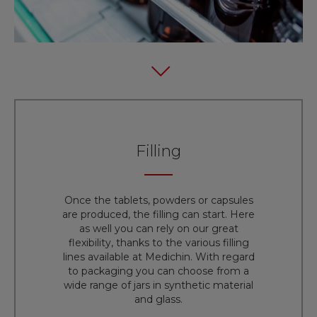
Filling
Once the tablets, powders or capsules
are produced, the filling can start. Here
as well you can rely on our great
flexibility, thanks to the various filling
lines available at Medichin. With regard
to packaging you can choose from a
wide range of jars in synthetic material
and glass.