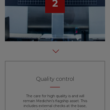
2
Quality control
The care for high quality is and will
remain Medichin’s flagship asset. This
includes external checks at the base,