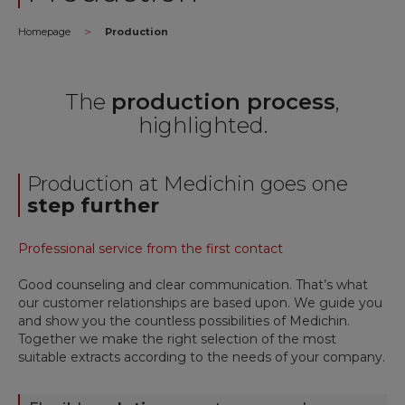
>
Homepage
Production
The
production process
,
highlighted.
Production at Medichin goes one
step further
Professional service from the first contact
Good counseling and clear communication. That’s what
our customer relationships are based upon.
We guide you
and show you the countless possibilities of Medichin.
Together we make the right selection of the most
suitable extracts according to the needs of your company.