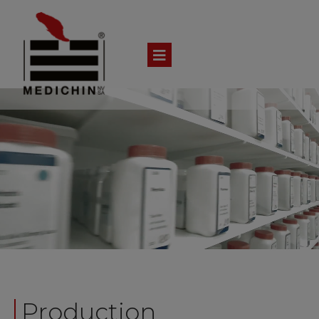
Production