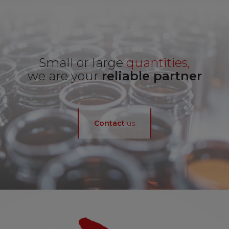
Small or large
quantities,
we are your
reliable partner
Contact
us