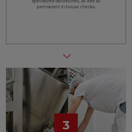
specialized laboratories, as well as
permanent in-house checks.
3