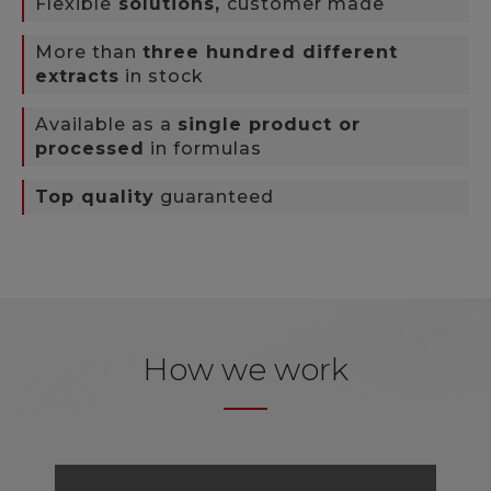
Flexible
solutions,
customer made
More than
three hundred different
extracts
in stock
Available as a
single product or
processed
in formulas
Top quality
guaranteed
How we work