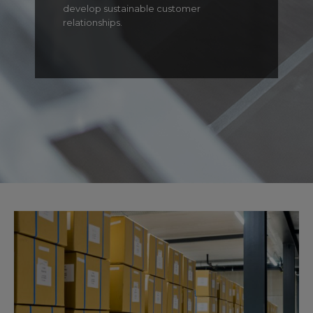
develop sustainable customer
relationships.