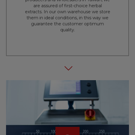
are assured of first-choice herbal
extracts. In our own warehouse we store
them in ideal conditions, in this way we
guarantee the customer optimum
quality.