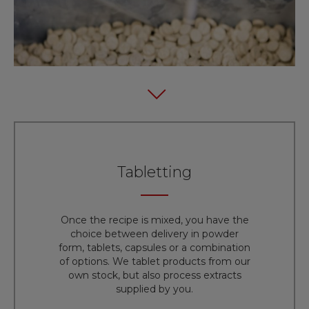
Tabletting
Once the recipe is mixed, you have the
choice between delivery in powder
form, tablets, capsules or a combination
of options. We tablet products from our
own stock, but also process extracts
supplied by you.