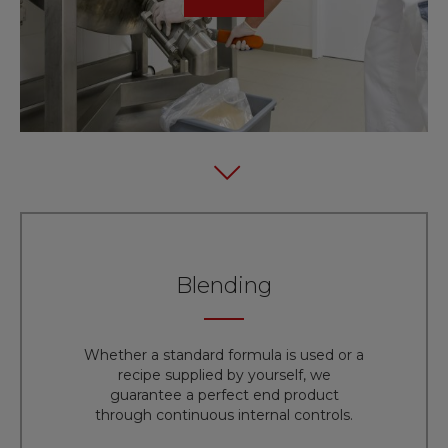
Blending
Whether a standard formula is used or a
recipe supplied by yourself, we
guarantee a perfect end product
through continuous internal controls.