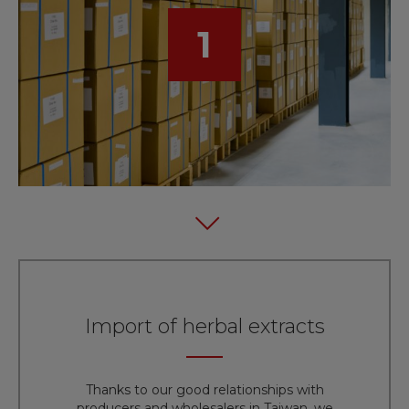
1
Import of herbal extracts
Thanks to our good relationships with
producers and wholesalers in Taiwan, we