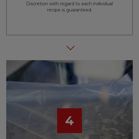
Discretion with regard to each individual
recipe is guaranteed.
4