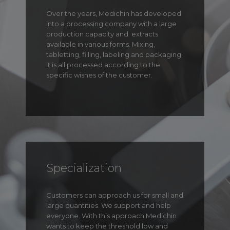
Over the years, Medichin has developed
into a processing company with a large
production capacity and
extracts
available in various forms. Mixing,
tabletting, filling, labeling and packaging:
it is all processed according to the
specific wishes of the customer.
Specialization
Customers can approach us for small and
large quantities. We support and help
everyone. With this approach Medichin
wants to keep the threshold low and