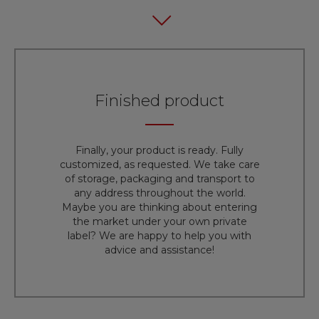
Finished product
Finally, your product is ready. Fully
customized, as requested. We take care
of storage, packaging and transport to
any address throughout the world.
Maybe you are thinking about entering
the market under your own private
label? We are happy to help you with
advice and assistance!