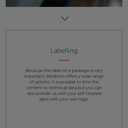
Labelling
Because the label on a package is very
important, Medichin offers a wide range
of options. It is possible to limit the
content to technical data but you can
also provide us with your self-created
label with your own logo.